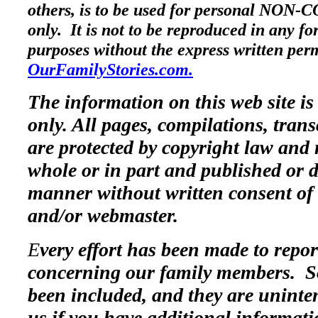
others, is to be used for personal NO
only. It is not to be reproduced in any f
purposes without the express written per
OurFamilyStories.com.
The information on this web site is
only. All pages, compilations, trans
are protected by copyright law and 
whole or in part and published or d
manner without written consent of 
and/or webmaster.
E
very effort has been made to repo
concerning our family members. 
been included, and they are uninte
us if you have additional informat