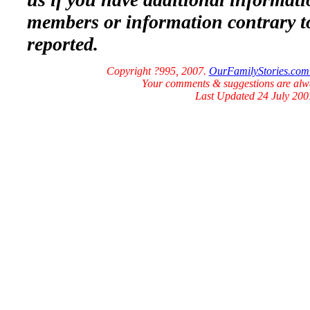
members or information contrary t
reported.
Copyright ?995, 2007.
OurFamilyStories.com
Your comments & suggestions are al
Last Updated 24 July 200