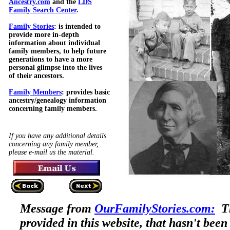
Ancestry.com
and the
LDS
Family Search Center
.
Family Stories
: is intended to
provide more in-depth
information about individual
family members, to help future
generations to have a more
personal glimpse into the lives
of their ancestors.
Family Members
: provides basic
ancestry/genealogy information
concerning family members.
If you have any additional details
concerning any family member,
please e-mail us the material.
Message from
OurFamilyStories.com:
Th
provided in this website, that hasn't been