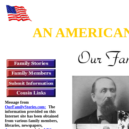
AN AMERICAN 
Message from
OurFamilyStories.com:
The
information provided on this
Internet site has been obtained
from various family members,
libraries, newspapers,